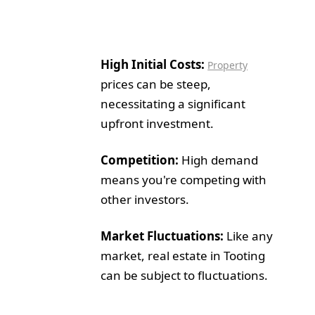
High Initial Costs:
Property
prices can be steep,
necessitating a significant
upfront investment.
Competition:
High demand
means you're competing with
other investors.
Market Fluctuations:
Like any
market, real estate in Tooting
can be subject to fluctuations.