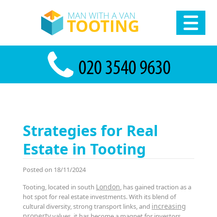
Strategies for Real
Estate in Tooting
Posted on 18/11/2024
London
Tooting, located in south
, has gained traction as a
hot spot for real estate investments. With its blend of
increasing
cultural diversity, strong transport links, and
property
values, it has become a magnet for investors,