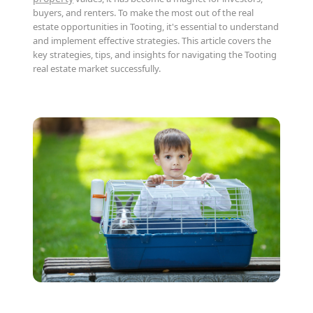
buyers, and renters. To make the most out of the real
estate opportunities in Tooting, it's essential to understand
and implement effective strategies. This article covers the
key strategies, tips, and insights for navigating the Tooting
real estate market successfully.