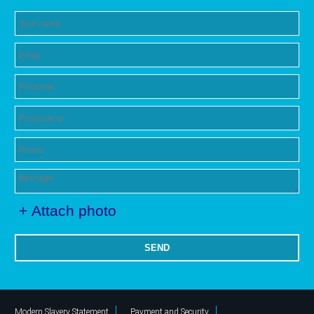
+ Attach photo
SEND
Modern Slavery Statement
Payment and Security