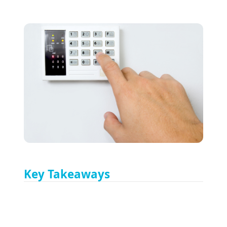
Key Takeaways