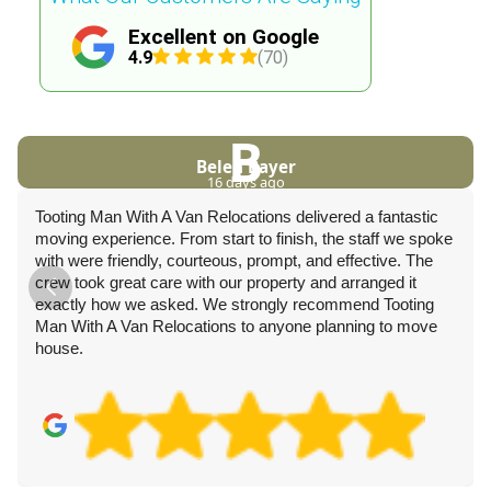
Excellent on Google
4.9
(70)
B
Belen Bayer
16 days ago
Tooting Man With A Van Relocations delivered a fantastic
moving experience. From start to finish, the staff we spoke
with were friendly, courteous, prompt, and effective. The
crew took great care with our property and arranged it
exactly how we asked. We strongly recommend Tooting
Man With A Van Relocations to anyone planning to move
house.