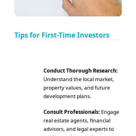
Tips for First-Time Investors
Conduct Thorough Research:
Understand the local market,
property values, and future
development plans.
Consult Professionals:
Engage
real estate agents, financial
advisors, and legal experts to