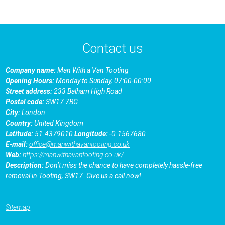
Contact us
Company name:
Man With a Van Tooting
Opening Hours:
Monday to Sunday, 07:00-00:00
Street address:
233 Balham High Road
Postal code:
SW17 7BG
City:
London
Country:
United Kingdom
Latitude:
51.4379010
Longitude:
-0.1567680
E-mail:
office@manwithavantooting.co.uk
Web:
https://manwithavantooting.co.uk/
Description:
Don’t miss the chance to have completely hassle-free
removal in Tooting, SW17. Give us a call now!
Sitemap