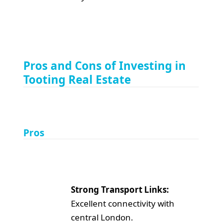
Pros and Cons of Investing in
Tooting Real Estate
Pros
Strong Transport Links:
Excellent connectivity with
central London.