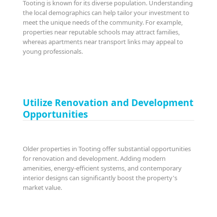
Tooting is known for its diverse population. Understanding
the local demographics can help tailor your investment to
meet the unique needs of the community. For example,
properties near reputable schools may attract families,
whereas apartments near transport links may appeal to
young professionals.
Utilize Renovation and Development
Opportunities
Older properties in Tooting offer substantial opportunities
for renovation and development. Adding modern
amenities, energy-efficient systems, and contemporary
interior designs can significantly boost the property's
market value.