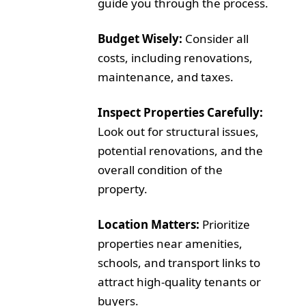
guide you through the process.
Budget Wisely:
Consider all
costs, including renovations,
maintenance, and taxes.
Inspect Properties Carefully:
Look out for structural issues,
potential renovations, and the
overall condition of the
property.
Location Matters:
Prioritize
properties near amenities,
schools, and transport links to
attract high-quality tenants or
buyers.