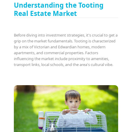
Understanding the Tooting
Real Estate Market
Before diving into investment strategies, it's crucial to get a
grip on the market fundamentals. Tooting is characterized
by a mix of Victorian and Edwardian homes, modern
apartments, and commercial properties. Factors
influencing the market include proximity to amenities,
transport links, local schools, and the area's cultural vibe.