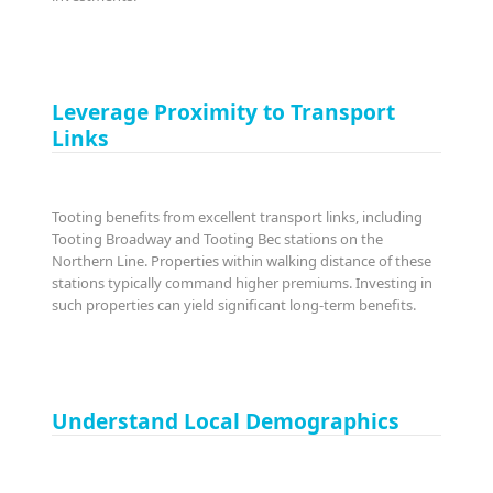
Leverage Proximity to Transport
Links
Tooting benefits from excellent transport links, including
Tooting Broadway and Tooting Bec stations on the
Northern Line. Properties within walking distance of these
stations typically command higher premiums. Investing in
such properties can yield significant long-term benefits.
Understand Local Demographics