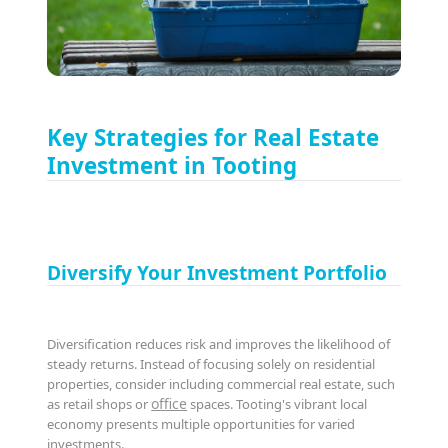
Key Strategies for Real Estate
Investment in Tooting
Diversify Your Investment Portfolio
Diversification reduces risk and improves the likelihood of
steady returns. Instead of focusing solely on residential
properties, consider including commercial real estate, such
office
as retail shops or
spaces. Tooting's vibrant local
economy presents multiple opportunities for varied
investments.