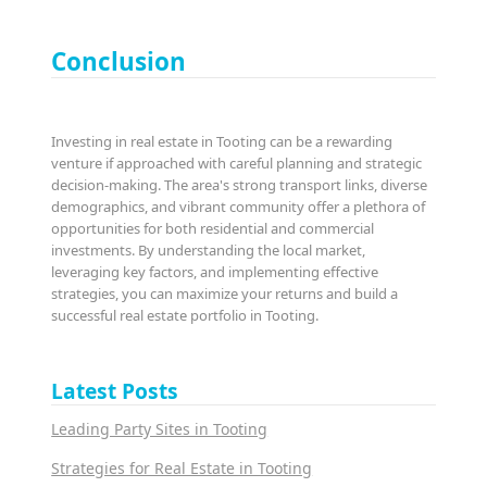
Conclusion
Investing in real estate in Tooting can be a rewarding
venture if approached with careful planning and strategic
decision-making. The area's strong transport links, diverse
demographics, and vibrant community offer a plethora of
opportunities for both residential and commercial
investments. By understanding the local market,
leveraging key factors, and implementing effective
strategies, you can maximize your returns and build a
successful real estate portfolio in Tooting.
Latest Posts
Leading Party Sites in Tooting
Strategies for Real Estate in Tooting