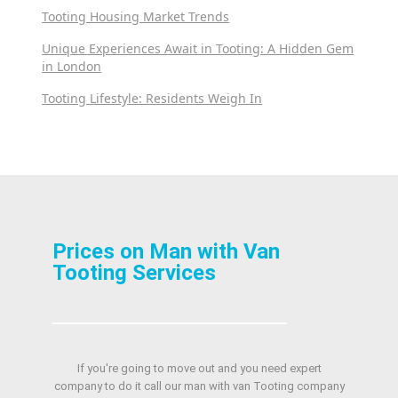
Tooting Housing Market Trends
Unique Experiences Await in Tooting: A Hidden Gem
in London
Tooting Lifestyle: Residents Weigh In
Prices on Man with Van
Tooting Services
If you're going to move out and you need expert
company to do it call our man with van Tooting company