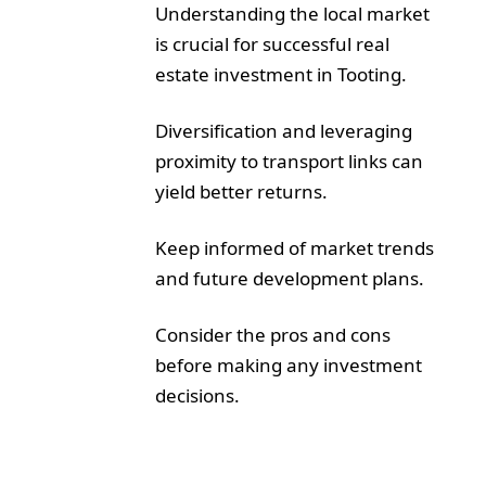
Understanding the local market
is crucial for successful real
estate investment in Tooting.
Diversification and leveraging
proximity to transport links can
yield better returns.
Keep informed of market trends
and future development plans.
Consider the pros and cons
before making any investment
decisions.