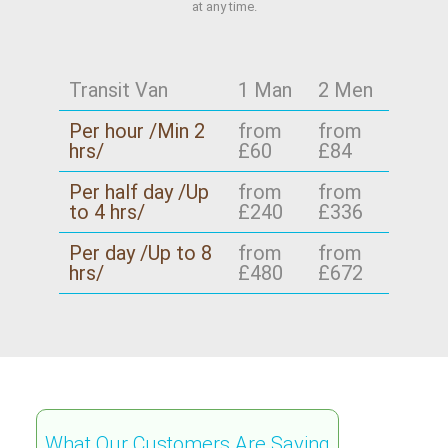
at any time.
Transit Van
1 Man
2 Men
Per hour /Min 2
from
from
hrs/
£60
£84
Per half day /Up
from
from
to 4 hrs/
£240
£336
Per day /Up to 8
from
from
hrs/
£480
£672
What Our Customers Are Saying