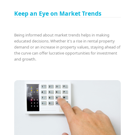
Keep an Eye on Market Trends
Being informed about market trends helps in making
educated decisions. Whether it's a rise in rental property
demand or an increase in property values, staying ahead of
the curve can offer lucrative opportunities for investment
and growth.