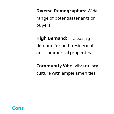
Diverse Demographics:
Wide
range of potential tenants or
buyers.
High Demand:
Increasing
demand for both residential
and commercial properties.
Community Vibe:
Vibrant local
culture with ample amenities.
Cons